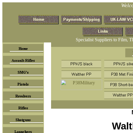
Welc
Specialist Suppliers to Film, 
Walt