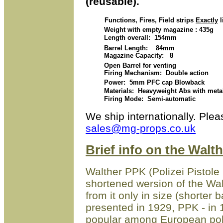
(reusable).
Functions, Fires, Field strips
Exactly
l
Weight with empty magazine : 435g
Length overall: 154mm
Barrel Length: 84mm
Magazine Capacity: 8
Open Barrel for venting
Firing Mechanism: Double action
Power: 5mm PFC cap Blowback
Materials: Heavyweight Abs with metal p
Firing Mode: Semi-automatic
We ship internationally.
Plea
sales@mg-props.co.uk
Brief info on the Walt
Walther PPK (Polizei Pistole K
shortened wersion of the Walt
from it only in size (shorter 
presented in 1929, PPK - in
popular among European poli