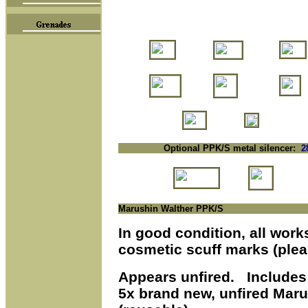
Optional PPK/S metal silencer:
2
Marushin Walther PPK/S
In good condition, all work
cosmetic scuff marks (ple
Appears
unfired. Includes 
5x brand new, unfired Mar