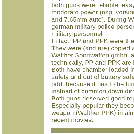
both guns were reliable, easy
moderate power (esp. versio
and 7.65mm auto). During W
german military police person
military personnel.
In fact, PP and PPK were the
They were (and are) copied an
Walther Sportwaffen gmbh. 
technically, PP and PPK ar
Both have chamber loaded in
safety and out of battery sa
odd, because it has to be tur
instead of common down dire
Both guns deserved good rep
Especially popular they be
weapon (Walther PPK) in almo
recent movies
.