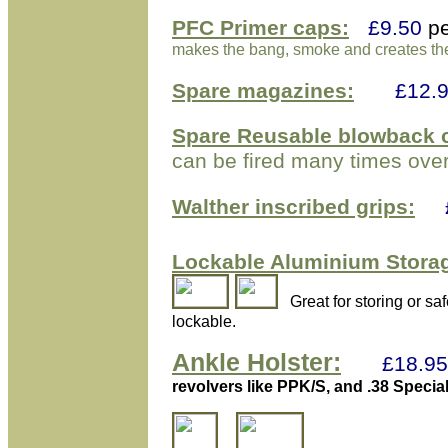
PFC Primer caps:
£9.50
p
makes the bang, smoke and creates the 
Spare
magazines:
£
12
.
Spare Reusable blowback
c
can be fired many times over
Walther inscribed grips:
Lockable Aluminium
Storag
Great for storing or s
lockable.
Ankle Holster:
£18.95
revolvers like PPK/S, and .38 Specia