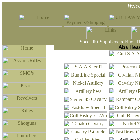
Welc
Specialist Suppliers to Film, 
Abs Heav