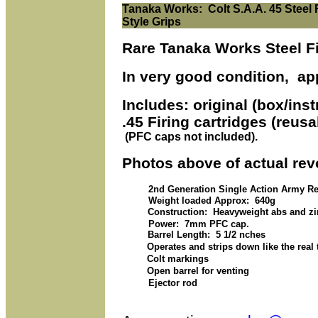
Tanaka Works: Colt S.A.A. 45 Steel Fi
Style Grips
Rare Tanaka Works Steel Fin
In very good condition, ap
Includes: original (box/ins
.45 Firing cartridges (reus
(PFC caps not included).
Photos above of actual revo
2nd Generation Single Action Army Re
Weight loaded Approx: 640g
Construction: Heavyweight abs and zin
Power: 7mm PFC cap.
Barrel Length: 5 1/2 nches
Operates and strips down like the real 
Colt markings
Open barrel for venting
Ejector rod