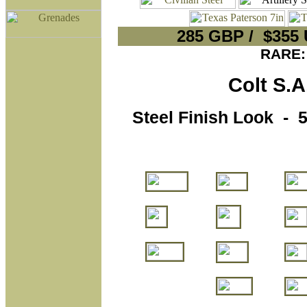
285 GBP / $355
RARE:
Colt S.A.
Steel Finish Look - 5