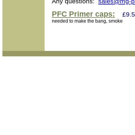
Any questions:
sales@mg-pr
PFC Primer caps:
£9.5
needed to make the bang, smoke