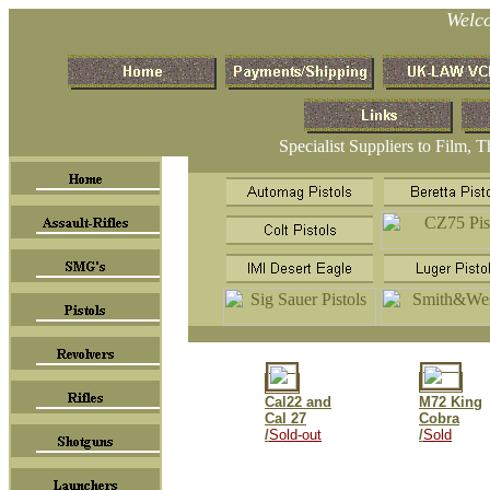
Welc
Specialist Suppliers to Film, 
Cal22 and
M72 King
Cal 27
Cobra
/
Sold-out
/
Sold