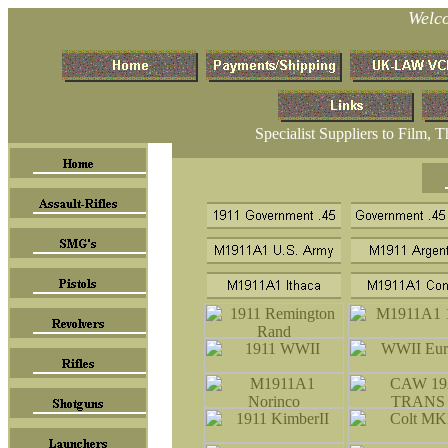
Welc
Specialist Suppliers to Film, 