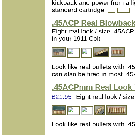
kickback and power from a li
standard cartridge.
.45ACP
Real Blowback 
Eight real look / size .45ACP
in your 1911 Colt
Look like real bullets with .
can also be fired in most 
.45ACPmm
Real Look 
£21.95
Eight real look / s
Look like real bullets with .