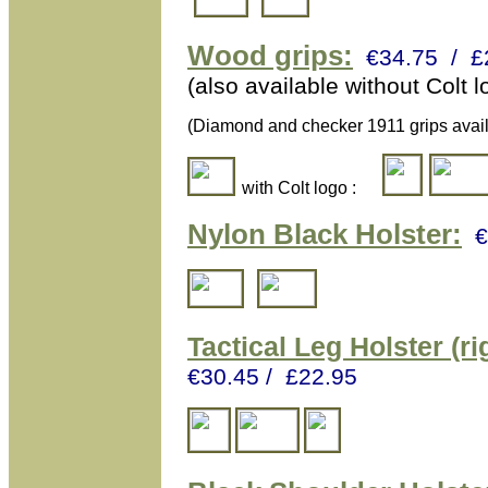
Wood grips:
€34.75 / £
(also available without Colt
(Diamond and checker 1911 grips avail
with Colt logo :
Nylon Black Holster:
€
Tactical L
eg Holster (ri
€30.45 / £22.95