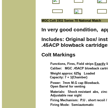
MGC Colt 1911 Series 70 National Match
In very good condition, ap
Includes: Original box/ in
.45ACP blowback cartridge
Colt Markings
Functions, Fires, Field strips
Exactly
l
Caliber: MGC .45ACP blowback cartridg
Weight approx: 625g Loaded
Capacity: 7 + 1(Chamber)
Power: 7mm M.G cap Blowback.
Open Barrel for venting
Materials: Shock resistant abs, zinc a
Adjustable rear sight
Firing Mechanism: P.U . short recoil 
Firing Mode: Semiautomatic