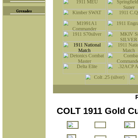
COLT 1911 Gold Cu