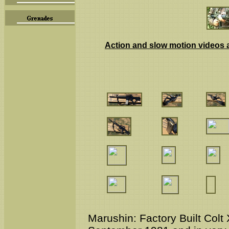
Action and slow motion videos a
Marushin:
Factory Built Co