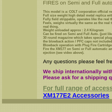
FIRES on Semi and Full auto
This model is a: COLT corporation official r
Full size weight
high detail
metal
replica wit
Fully field strippable, operates like the real
F
eels, weighs virtually the same as the real 
real
thing
.
Weight unloaded approx : 2.4 Kilogram
Can be fired on Semi and Full Auto. (just like
3
0 round magazine which takes special plug
the blowback action / PFC caps not included
Blowback operation
with Plug Fire Cartridge
Fire the XM
177
on Semi or Full automatic and
ejection (see video above).
Any questions please feel fre
We ship internationally wit
Please ask for a shipping 
For full range of acces
XM177E2 Accessories