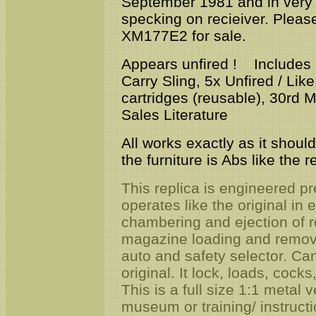
September 1981 and in very go
specking on recieiver. Pleas
XM177E2 for sale.
Appears unfired ! Includes Or
Carry Sling, 5x Unfired / Li
cartridges (reusable), 30rd
Sales Literature
All works exactly as it should
the furniture is Abs like the r
This replica is engineered pre
operates like the original in
chambering and ejection of
magazine loading and removal
auto and safety selector. Ca
original. It lock, loads, cocks
This is a full size 1:1 metal v
museum or training/ instructi