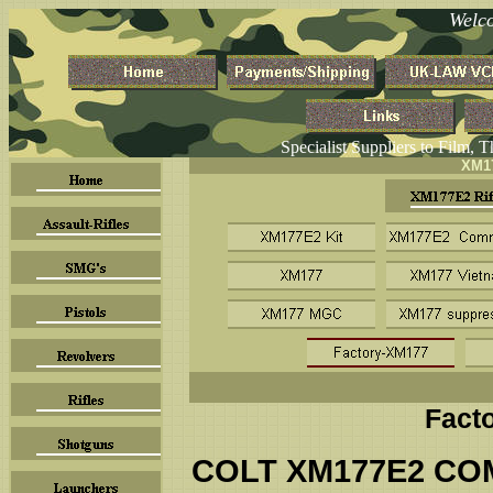
Welc
Specialist Suppliers to Film, 
XM17
Fact
COLT XM177E2 CO