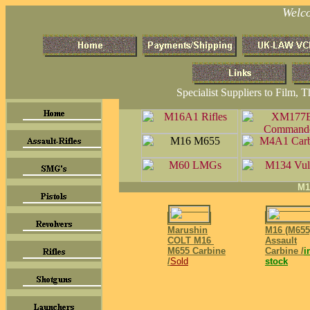
Welc
Specialist Suppliers to Film, 
M1
Marushin
M16 (M655
COLT M16
Assault
M655
Carbine
Carbine /
i
/
Sold
stock