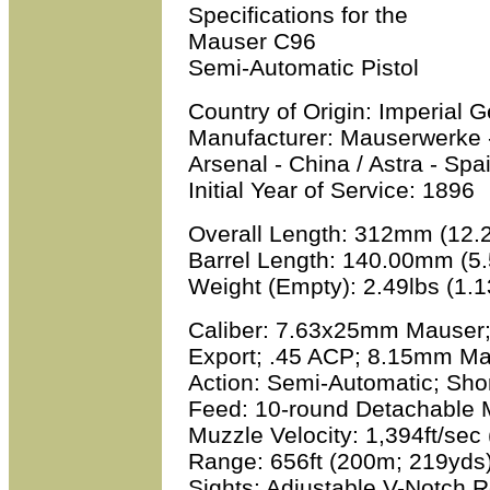
Specifications for the
Mauser C96
Semi-Automatic Pistol
Country of Origin:
Imperial 
Manufacturer:
Mauserwerke -
Arsenal - China / Astra - Spa
Initial Year of Service:
1896
Overall Length:
312mm (12.2
Barrel Length:
140.00mm (5.
Weight (Empty):
2.49lbs (1.1
Caliber:
7.63x25mm Mauser;
Export; .45 ACP; 8.15mm M
Action:
Semi-Automatic; Shor
Feed:
10-round Detachable 
Muzzle Velocity:
1,394ft/sec
Range:
656ft (200m; 219yds
Sights:
Adjustable V-Notch Re