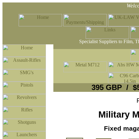
Welc
Specialist Suppliers to Film, 
395 GBP / $
Military
Fixed maga