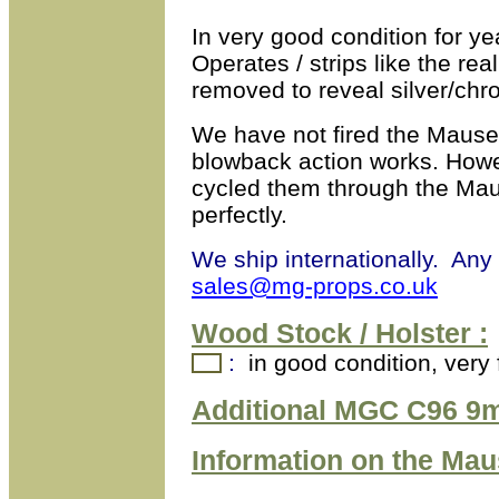
In very good condition for y
Operates / strips like the rea
removed to reveal silver/chro
We have not fired the Mause
blowback action works. How
cycled them through the Mau
perfectly.
We ship internationally. Any
sales@mg-props.co.uk
Wood Stock / Holster :
:
in good condition, very 
Additional MGC C96 9m
Information on the
Mau