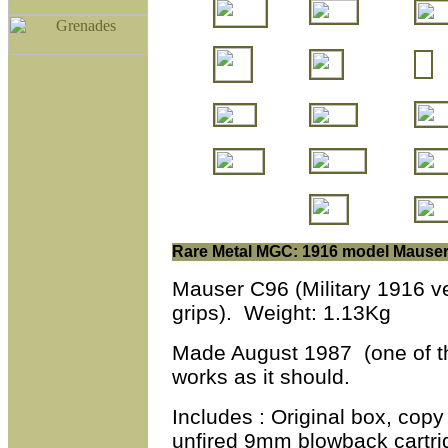
Rare Metal MGC: 1916 model Mause
Mauser C96 (Military 1916 v
grips).
Weight: 1.13Kg
Made August 1987 (one of th
works as it should.
Includes : Original box, copy
unfired 9mm blowback cartridg