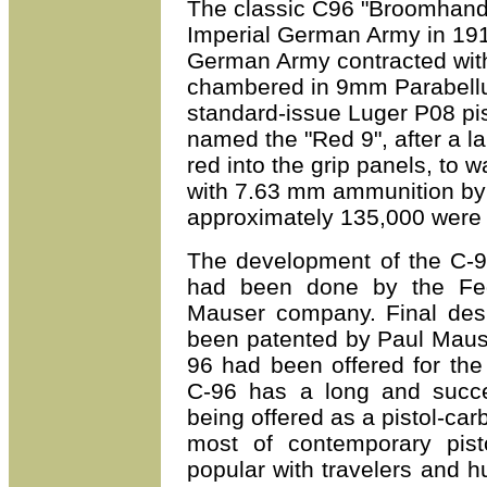
T
he classic C96 "Broomhandl
Imperial German Army in 19
German Army contracted with
chambered in 9mm Parabellum
standard-issue Luger P08 pis
named the "Red 9", after a l
red into the grip panels, to w
with 7.63 mm ammunition by 
approximately 135,000 were 
The development of the C-9
had been done by the Fed
Mauser company. Final des
been patented by
Paul
Mause
96 had been offered for the
C-96 has a long and succes
being offered as a pistol-car
most of contemporary pisto
popular with travelers and h