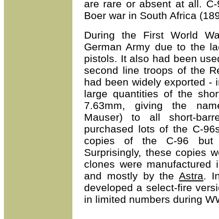
are rare or absent at all. C-
Boer war in South Africa (18
During the First World W
German Army due to the lac
pistols. It also had been u
second line troops of the 
had been widely exported - 
large quantities of the sho
7.63mm, giving the name
Mauser) to all short-bar
purchased lots of the C-96
copies of the C-96 but 
Surprisingly, these copies 
clones were manufactured i
and mostly by the
Astra
. I
developed a select-fire ver
in limited numbers during W