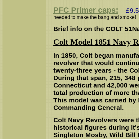
PFC Primer caps:
£9.50
needed to make the bang and smoke!
Brief info on the COLT 51N
Colt Model 1851 Navy R
I
n 1850, Colt began manufac
revolver that would continu
twenty-three years - the C
During that span, 215, 348 
Connecticut and 42,000 we
total production of more tha
This model was carried by 
Commanding General.
Colt Navy Revolvers were 
historical figures during it
Singleton Mosby, Wild Bill 