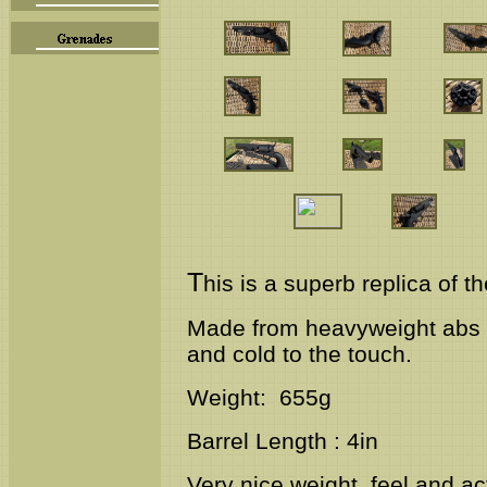
T
his is a superb replica of t
Made from
heavyweight abs &
and cold to the touch.
Weight: 655g
Barrel Length : 4in
Very nice weight, feel and ac