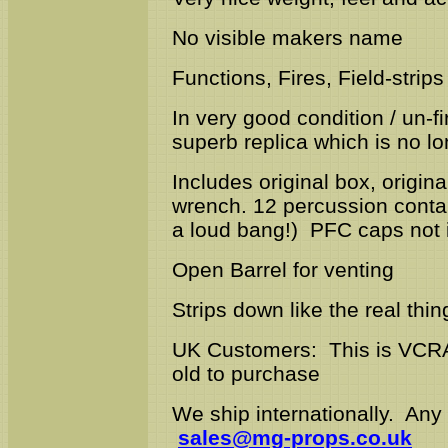
No visible makers name
Functions, Fires, Field-strips 
In very good condition / un-
superb replica which is no l
Includes original box, origina
wrench. 12 percussion contai
a loud bang!) PFC caps not 
Open Barrel for venting
Strips down like the real thin
UK Customers: This is VCRA
old to purchase
We ship internationally. Any
sales@mg-props.co.uk