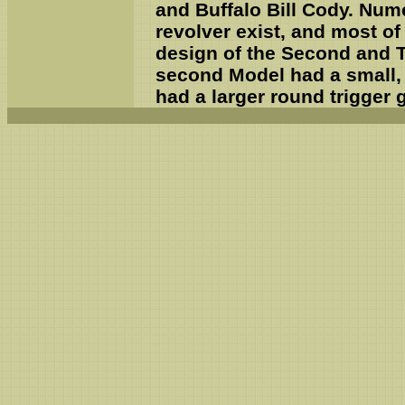
and Buffalo Bill Cody. Num
revolver exist, and most o
design of the Second and T
second Model had a small, 
had a larger round trigger 