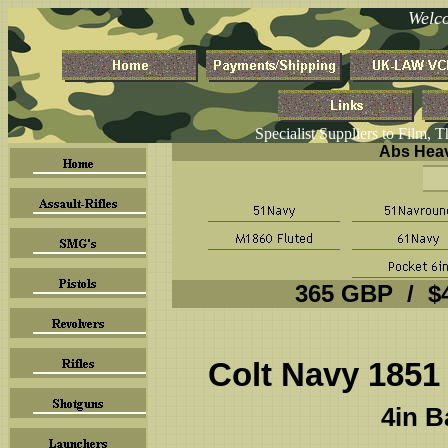
Welc
Specialist Suppliers to Film, 
Abs Heav
365 GBP / $
Colt Navy 1851
4in B