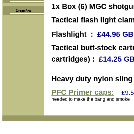
1x Box (6) MGC shotgun
Tactical flash light cla
Flashlight
: £44.95 
Tactical butt-stock cart
cartridges) :
£14.25 
Heavy duty nylon sling 
PFC Primer caps:
£9.5
needed to make the bang and smoke