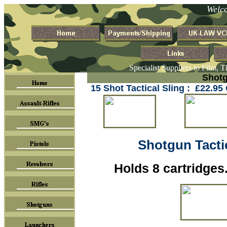
Welc
Specialist Suppliers to Film, 
Shotg
15 Shot Tactical Sling : £22.9
Shotgun Tactic
Holds 8 cartridges