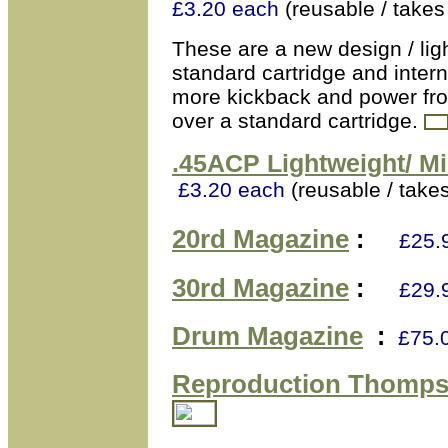
£3.20 each
(reusable / take
These are a new design / ligh
standard cartridge and intern
more kickback and power from
over a standard cartridge.
.45ACP
Lightweight/ Mi
£3.20 each
(reusable / take
20rd Magazine
:
£25.
30rd Magazine
:
£29.
Drum Magazine
:
£75.
Reproduction Thomps