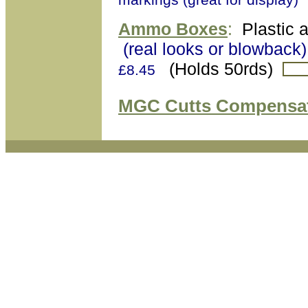
Ammo Boxes
:
Plastic 
(real looks or blowback)
(Holds 50rds)
£8.45
MGC Cutts Compensa