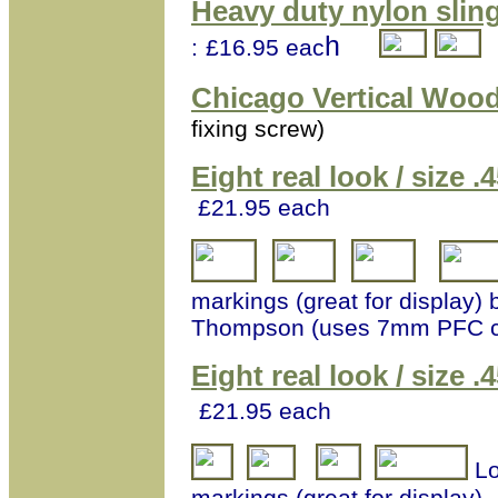
Heavy duty nylon slin
h
:
£16.95 eac
Chicago Vertical Wood
fixing screw)
Eight real look / size
£21.95 each
markings (great for display) 
Thompson (uses 7mm PFC 
Eight real look / size
£21.95 each
Lo
markings (great for display)