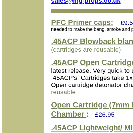
sales@mg-props.co.uk
PFC Primer caps:
£9.5
needed to make the bang, smoke and po
.45ACP Blowback blan
(cartridges are reusable)
.45ACP Open Cartridg
latest release. Very quick t
.45ACP's. Cartridges take 
Open cartridge detonator ch
reusable
Open Cartridge (7mm 
Chamber
:
£26.95
.45ACP
Lightweight/ Mi