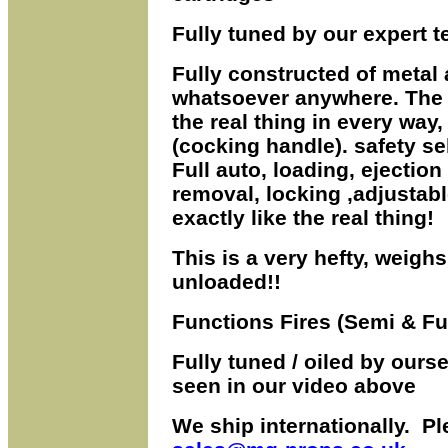
Fully tuned by our expert t
Fully constructed of metal 
whatsoever anywhere.
The 
the real thing
in
every way,
(cocking handle). safety sel
Full auto, loading, ejectio
removal, locking ,adjustable
exactly like the real thing!
This is a very hefty, weigh
unloaded!!
Functions Fires (Semi & Ful
Fully tuned / oiled by ourse
seen in our video above
We ship internationally. Pl