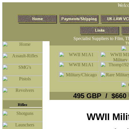
Welc
Specialist Suppliers to Film, 
T
495 GBP / $660
WWII Mil