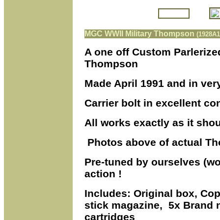
MGC WWII Military Thompson
(1928A1
A one off Custom Parlerize
Thompson
Made April 1991 and in ver
Carrier bolt in excellent c
All works exactly as it shoul
Photos above of actual Th
Pre-tuned by ourselves (wor
action !
Includes: Original box, Cop
stick magazine, 5x Bran
cartridges