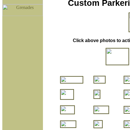
Custom Parkeri
Click above photos to act