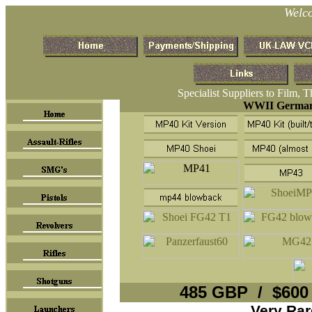
Welc
Specialist Suppliers to Film, 
WWII German 
485 GBP / $600
Very Rar