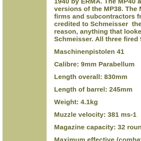
1940 by ERMA. The MP40 a
versions of the MP38. The
firms and subcontractors 
credited to Schme
i
sser
the
reason, anything that look
Schme
i
sser. All three fir
Maschinenpistolen 41
Calibre: 9mm Parabellum
Length overall: 830mm
Length of barrel: 245mm
Weight: 4.1kg
Muzzle velocity: 381 ms-1
Magazine capacity: 32 rou
Maximum effective (combat