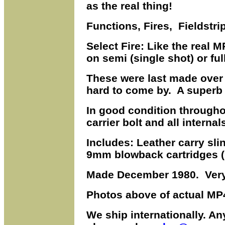
as the real thing!
Functions, Fires, Fieldstrip
Select Fire: Like the real
on semi (single shot) or ful
These were last made over
hard to come by. A superb
In good condition throughou
carrier bolt and all interna
Includes: Leather carry sl
9mm blowback cartridges (n
Made December 1980. Very
Photos above of actual MP4
We ship internationally. A