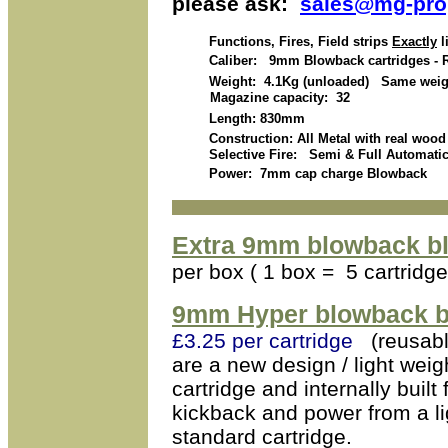
please ask:
sales@mg-pro
Functions, Fires, Field strips
Exactly
l
Caliber: 9mm Blowback cartridges - 
Weight: 4.1Kg (unloaded) Same weight 
Magazine capacity: 32
Length: 830mm
Construction: All Metal with real wood
Selective Fire: Semi & Full Automati
Power: 7mm cap charge Blowback
Extra 9mm blowback bl
per box ( 1 box = 5 cartridge
9mm Hyper blowback bl
£3.25 per cartridge
(reusabl
are a new design / light weig
cartridge and internally buil
kickback and power from a li
standard cartridge.