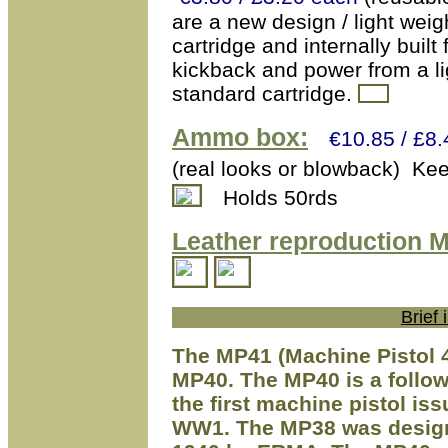
are a new design / light weig
cartridge and internally buil
kickback and power from a li
standard cartridge.
Ammo box:
€10.85 / £8.
(real looks or blowback) Ke
Holds 50rds
Leather reproduction M
Brief
The MP41 (Machine Pistol 4
MP40. The MP40 is a follo
the first machine pistol i
WW1. The MP38 was design