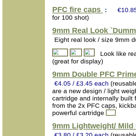
PFC fire caps
:
€10.85
for 100 shot)
9mm
Real Look `Dummy
Eight real look / size 9mm 
Look like re
(great for display)
9mm Double PFC Primer
€4.05 / £3.45 each
(reusabl
are a new design / light weig
cartridge and internally buil
from the 2x PFC caps, kickb
powerful cartridge
9mm Lightweight/ Mild 
€3.80 / £3.20 each
(reusabl