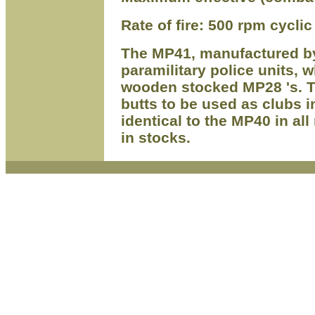
Rate of fire: 500 rpm cyclic
The MP41, manufactured b
paramilitary police units,
wooden stocked MP28 's. T
butts to be used as clubs i
identical to the MP40 in all
in stocks.