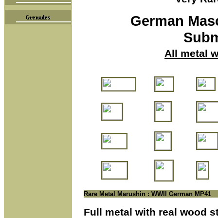
German
Mas
Subm
All metal 
Rare Metal Marushin : WWII German MP41
Full metal with real wood 