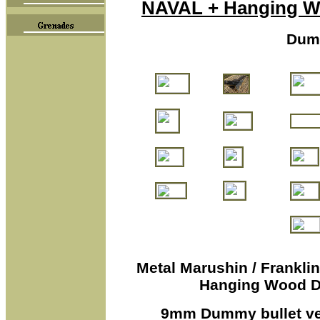
NAVAL + Hanging Wo
Dum
M
etal Marushin / Frankli
Hanging Wood Di
9mm Dummy bullet ver