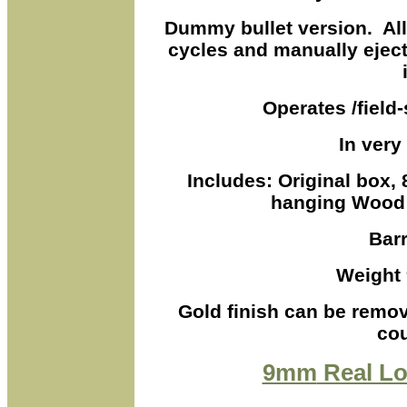
Dummy bullet version. Al
cycles and manually ejec
Operates /field-s
In very
Includes: Original box,
hanging Wood 
Barr
Weight 
Gold finish can be remov
cou
9mm
Real Lo