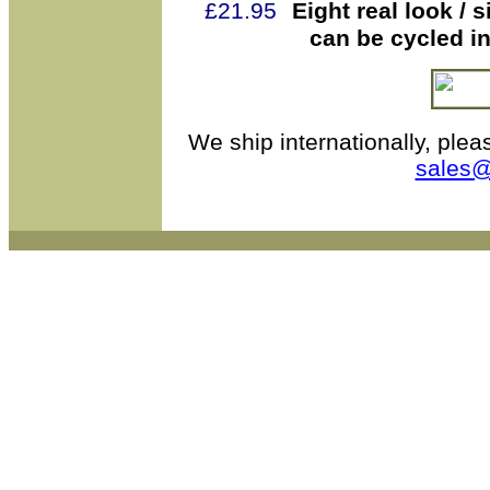
£21.95
Eight real look /
can be cycled i
We ship internationally, plea
sales@