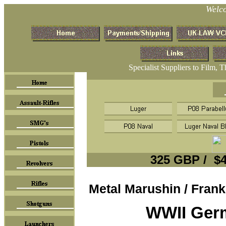
Welc
Specialist Suppliers to Film, 
325
GBP / $4
Metal Marushin / Frank
WWII Ger