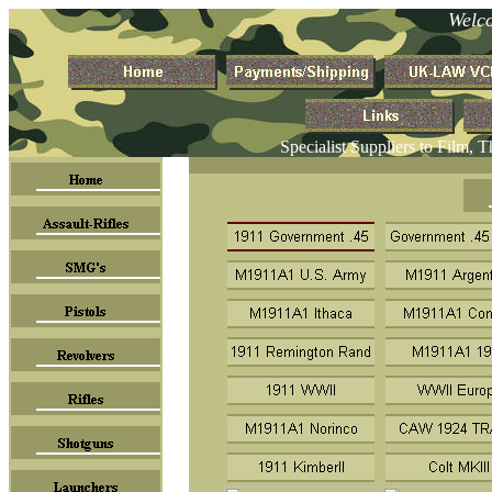
Welc
Specialist Suppliers to Film, 