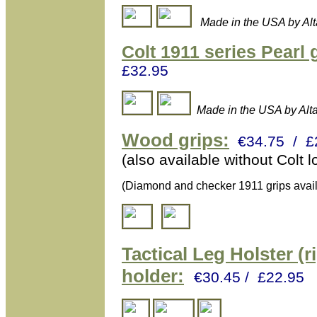
Made in the USA by Al
Colt 1911 series Pearl 
£32.95
Made in the USA by Alt
Wood grips:
€34.75 / £
(also available without Colt l
(Diamond and checker 1911 grips avail
Tactical L
eg Holster (r
holder:
€30.45 / £22.95