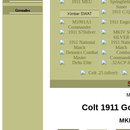
M
Colt 1911 
MKI