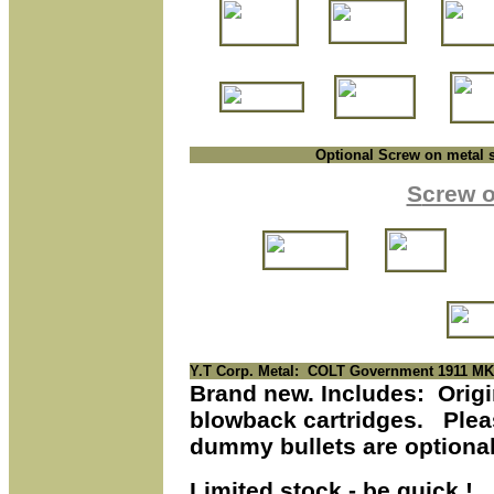
Optional Screw on metal 
S
crew o
Y.T Corp. Metal
: COLT Government 1911 MK
Brand new. Includes: Origin
blowback cartridges.
Pleas
dummy bullets are optional
Limited stock - be quick !