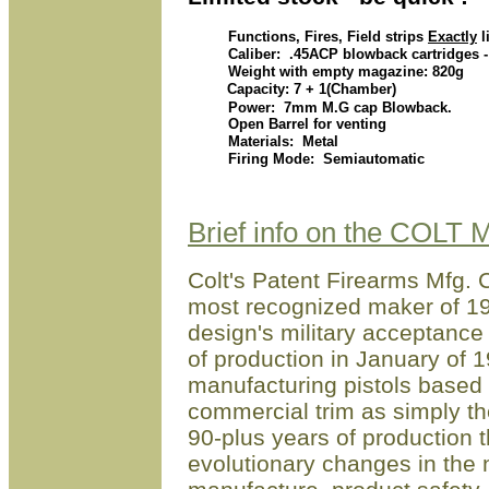
Functions, Fires, Field strips
Exactly
l
Caliber: .45ACP blowback cartridges - 
Weight with empty magazine: 820g
Capacity: 7 + 1(Chamber)
Power: 7mm M.G cap Blowback.
Open Barrel for venting
Materials: Metal
Firing Mode: Semiautomatic
Brief info on the COLT
Colt's Patent Firearms Mfg. C
most recognized maker of 191
design's military acceptance
of production in January of 
manufacturing pistols based 
commercial trim as simply t
90-plus years of production 
evolutionary changes in the