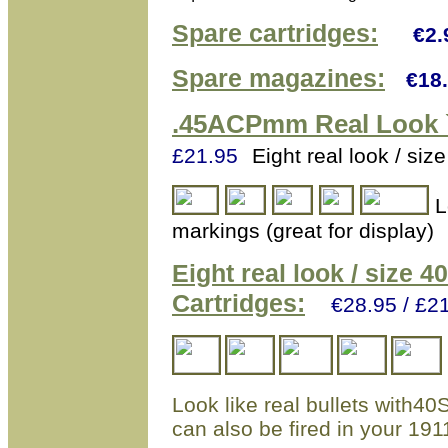
Spare cartridges:
€2.
Spare magazines:
€18
.45ACPmm
Real Look 
£21.95
Eight real look / s
L
markings (great for display)
Eight real look / size 
Cartridges:
€28.95 / £2
Look like real bullets with40
can also be fired in your 1