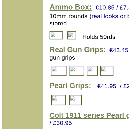
Ammo Box
:
€10.85 / £
10mm rounds
(real looks or
stored
Holds 50rds
Real
Gun Grips:
€43.45
gun grips:
Pearl Grips:
€41.95 / £
Colt 1911 series Pearl 
/ £30.95