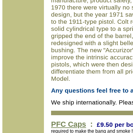
manufacture, product safety,
1970 there were virtually no 
design, but the year 1971 sa
to the 1911-type pistol. Colt
solid cylindrical type to a spr
gripped the end of the barrel
redesigned with a slight bel
bushing. The new "Accurizor
improve the intrinsic accur
pistols, which were then des
differentiate them from all p
Model.
Any questions feel free to 
We ship internationally. Plea
PFC
Caps
:
£9
.50 per b
required to make the bang and smoke !