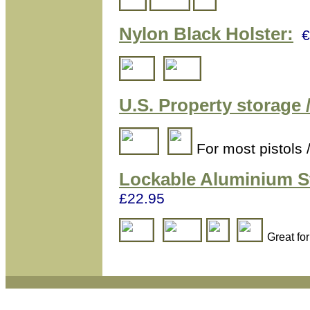
Nylon Black Holster:
€
U.S. Property storage /
For most pistols 
Lockable Aluminium
S
£22.95
Great fo