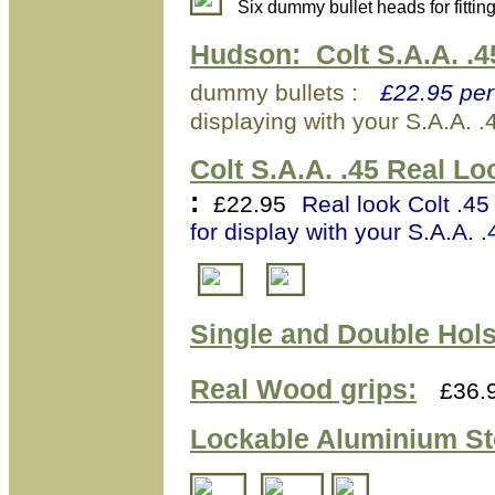
Six dummy bullet heads for fitti
Hudson:
Colt S.A.A. .
dummy bullets :
£22.95 per
displaying with your S.A.A. .
Colt S.A.A. .45 Real L
:
£22.95
Real look Colt .45
for display with your S.A.A. .
Single and Double Hols
Real Wood grips:
£36.
Lockable Aluminium
St