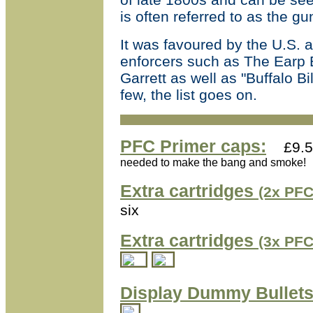
is often referred to as the g
It was favoured by the U.S. 
enforcers such as The Earp 
Garrett as well as "Buffalo 
few, the list goes on.
PFC Primer caps:
£9.5
needed to make the bang and smoke!
Extra cartridges
(2x PFC
six
Extra cartridges
(3x PFC
Display Dummy Bullets