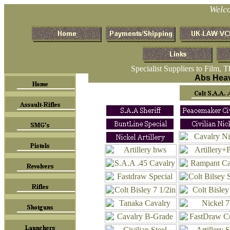
Welc
Specialist Suppliers to Film, 
Abs Heav