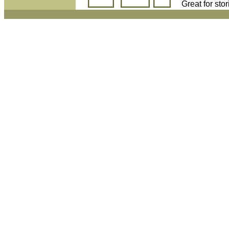
Great for sto