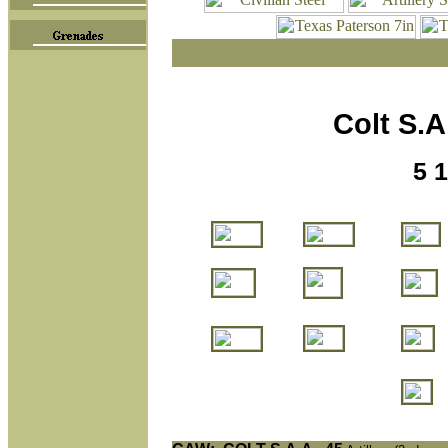
Colt S.A.
5 1