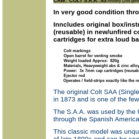
CAW
: COLT S.A.A. .45
Artillery (2nd gen
In very good condition thr
Inncludes original box/instr
(reusable) in new/unfired 
cartridges for extra loud b
Colt markings
Open barrel for venting smoke
Weight loaded Approx: 820g
Materials, Heavyweight abs & zinc alloy
Power: 3x 7mm cap cartridges (reusabl
Ejector rod
Operates / field-strips exactly like the r
The original Colt SAA (Singl
in 1873 and is one of the few 
The S
.
A
.
A
.
was used by the US
through the Spanish American
This classic model was unqu
of late 1800s and can be see